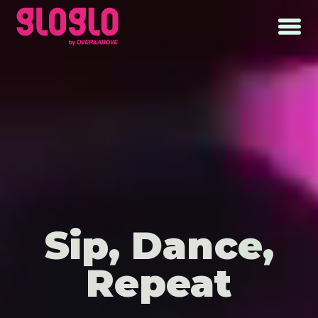
Sip, Dance,
Repeat