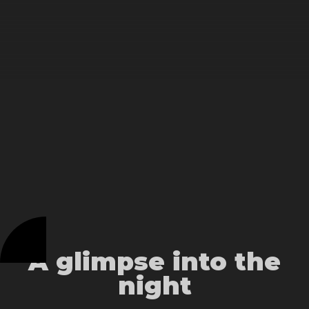
A glimpse into the
night